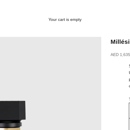
Your cart is empty
Millés
Sale price
AED 1,635