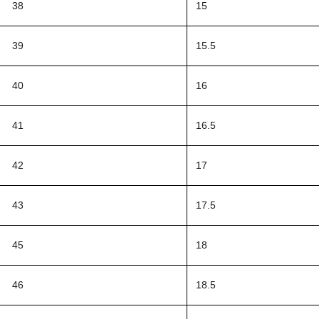
38
15
39
15.5
40
16
41
16.5
42
17
43
17.5
45
18
46
18.5