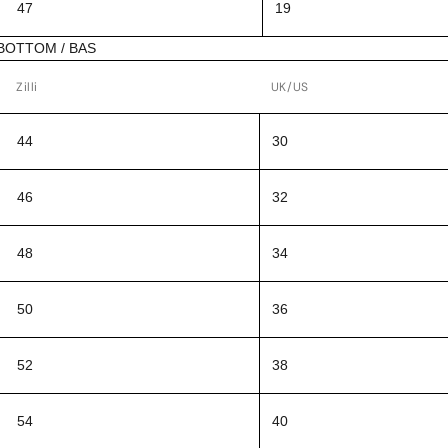
47
19
BOTTOM / BAS
Zilli
UK/US
44
30
46
32
48
34
50
36
52
38
54
40