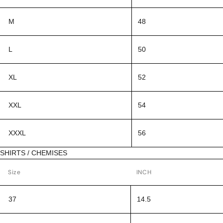
M
48
L
50
XL
52
XXL
54
XXXL
56
SHIRTS / CHEMISES
Size
INCH
37
14.5