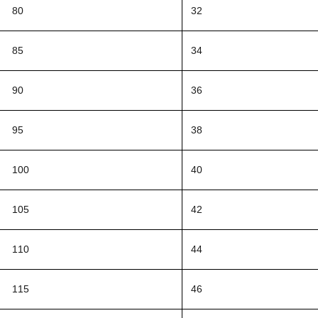
80
32
85
34
90
36
95
38
100
40
105
42
110
44
115
46