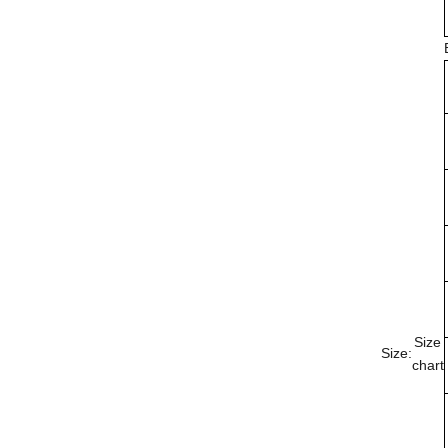
Size
Size:
chart