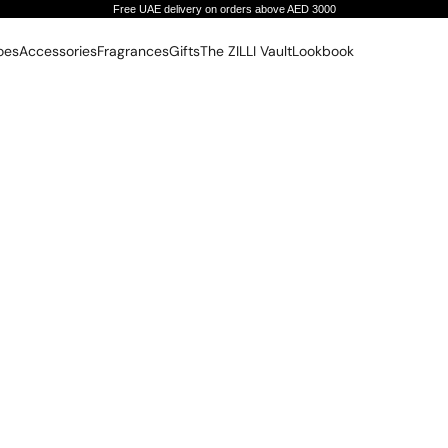
Free UAE delivery on orders above AED 3000
oes
Accessories
Fragrances
Gifts
The ZILLI Vault
Lookbook