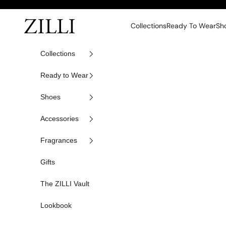
Skip to content
ZILLI
Collections
Ready To Wear
Sh
Collections
Ready to Wear
Shoes
Accessories
Fragrances
Gifts
The ZILLI Vault
Lookbook