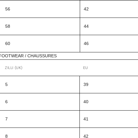
56
42
58
44
60
46
FOOTWEAR / CHAUSSURES
ZILLI (UK)
EU
5
39
6
40
7
41
8
42