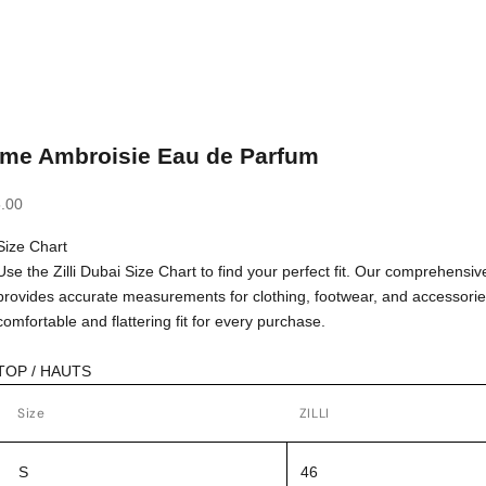
ime Ambroisie Eau de Parfum
.00
Size Chart
Use the Zilli Dubai Size Chart to find your perfect fit. Our comprehensiv
provides accurate measurements for clothing, footwear, and accessorie
comfortable and flattering fit for every purchase.
TOP / HAUTS
Size
ZILLI
S
46