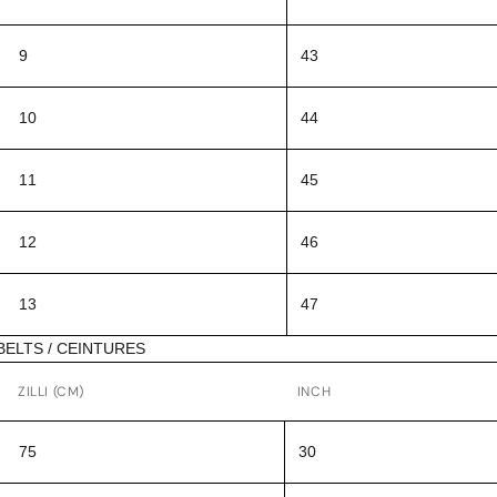
9
43
10
44
11
45
12
46
13
47
BELTS / CEINTURES
ZILLI (CM)
INCH
75
30