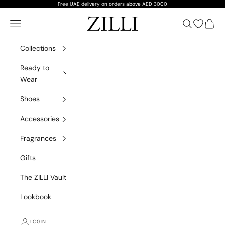
Skip to content
Free UAE delivery on orders above AED 3000
ZILLI
Navigation menu
Search
Open wish
Cart
Collections
Ready to
Wear
Shoes
Accessories
Fragrances
Gifts
The ZILLI Vault
VIP Private Shopping
Lookbook
A personalised ZILLI experience, wherever you are
LOGIN