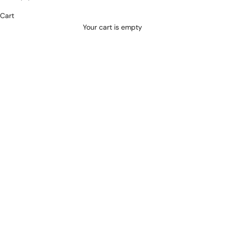
REQUEST AN APPOINTMENT
Cart
Your cart is empty