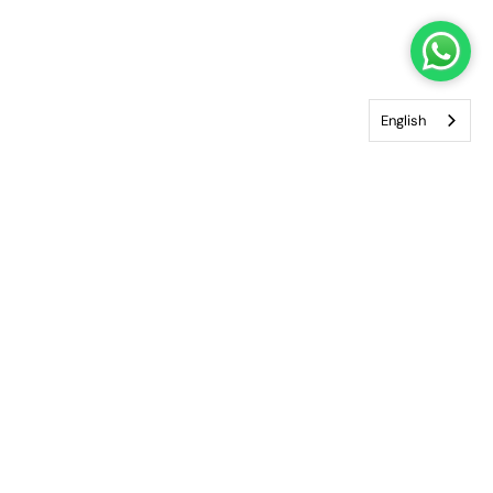
English
Enjoy the world of ZILLI in complete privacy and
comfort. Our VIP Private Shopping service brings our
boutique experience directly to you, whether at
home, in your office or at your hotel. Discover
exclusive pieces, personalised fittings and
dedicated service from our team, all arranged at
your convenience.